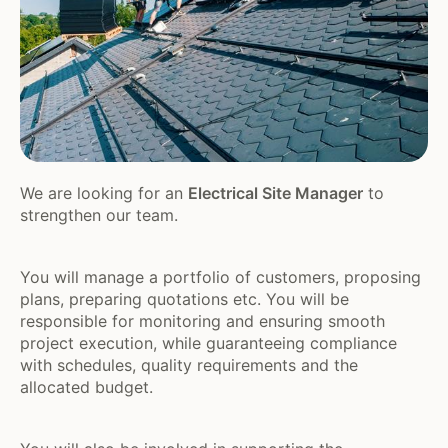
We are looking for an
Electrical Site Manager
to
strengthen our team.
You will manage a portfolio of customers, proposing
plans, preparing quotations etc. You will be
responsible for monitoring and ensuring smooth
project execution, while guaranteeing compliance
with schedules, quality requirements and the
allocated budget.