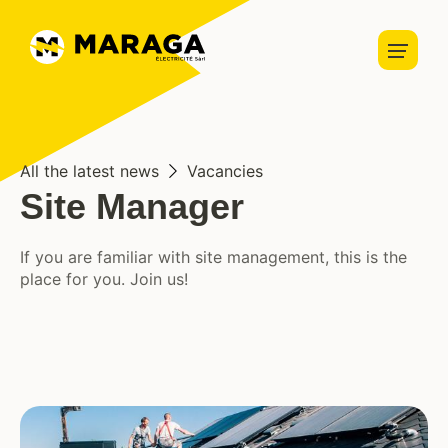
Home automation
Security
Home
Lightning
About us
Charging stations
About us
Vacancies
News
Blog
All the latest news
Vacancies
Solar panels
Site Manager
Services
If you are familiar with site management, this is the
place for you. Join us!
Partners
Projects
Contact