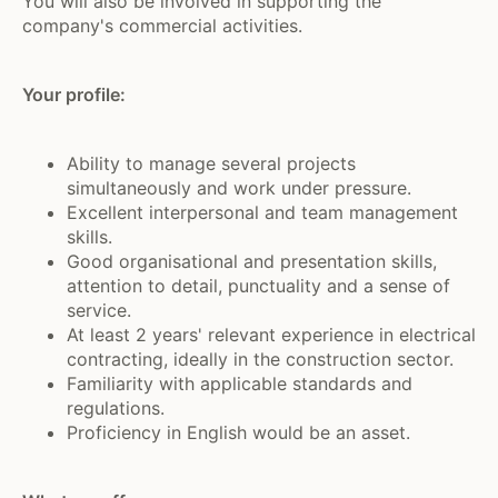
You will also be involved in supporting the
company's commercial activities.
Your profile:
Ability to manage several projects
simultaneously and work under pressure.
Excellent interpersonal and team management
skills.
Good organisational and presentation skills,
attention to detail, punctuality and a sense of
service.
At least 2 years' relevant experience in electrical
contracting, ideally in the construction sector.
Familiarity with applicable standards and
regulations.
Proficiency in English would be an asset.