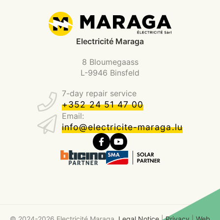
Electricité Maraga
8 Bloumegaass
L-9946 Binsfeld
7-day repair service
+352 24 51 47 00
Email:
info@electricite-maraga.lu
© 2024-2026 Electricité Maraga.
Legal Notice
|
Privacy
|
Web