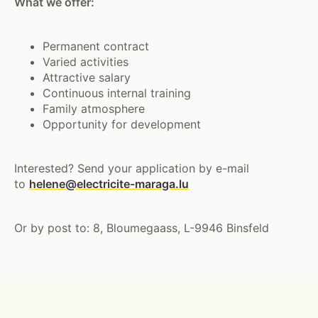
What we offer:
Permanent contract
Varied activities
Attractive salary
Continuous internal training
Family atmosphere
Opportunity for development
Interested? Send your application by e-mail
to
helene@electricite-maraga.lu
Or by post to: 8, Bloumegaass, L-9946 Binsfeld