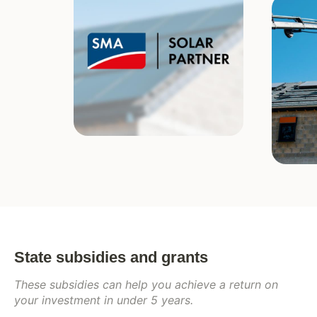
State subsidies and grants
These subsidies can help you achieve a return on
your investment in under 5 years.