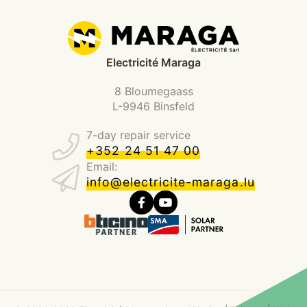
Electricité Maraga
8 Bloumegaass
L-9946 Binsfeld
7-day repair service
+352 24 51 47 00
Email:
info@electricite-maraga.lu