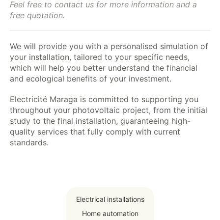
Feel free to contact us for more information and a
free quotation.
We will provide you with a personalised simulation of
your installation, tailored to your specific needs,
which will help you better understand the financial
and ecological benefits of your investment.
Electricité Maraga is committed to supporting you
throughout your photovoltaic project, from the initial
study to the final installation, guaranteeing high-
quality services that fully comply with current
standards.
Electrical installations
Home automation