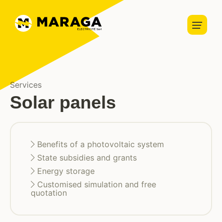
Home automation
Security
Home
Lightning
About us
Charging stations
About us
Vacancies
News
Blog
Services
Solar panels
Solar panels
Services
Benefits of a photovoltaic system
Partners
State subsidies and grants
Energy storage
Projects
Customised simulation and free
quotation
Contact