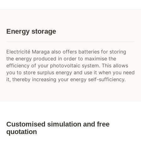
Energy storage
Electricité Maraga also offers batteries for storing
the energy produced in order to maximise the
efficiency of your photovoltaic system. This allows
you to store surplus energy and use it when you need
it, thereby increasing your energy self-sufficiency.
Customised simulation and free
quotation