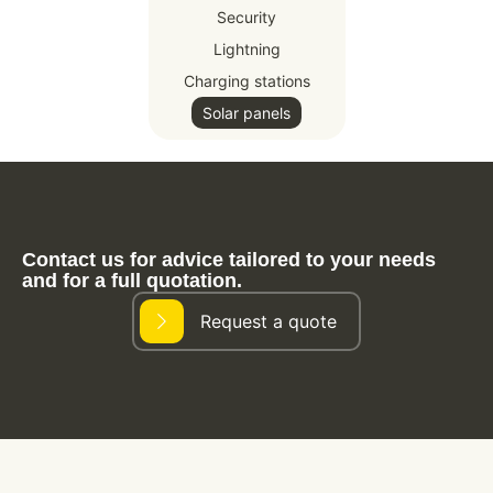
Security
Lightning
Charging stations
Solar panels
Contact us for advice tailored to your needs
and for a full quotation.
Request a quote