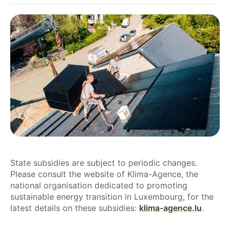
State subsidies are subject to periodic changes.
Please consult the website of Klima-Agence, the
national organisation dedicated to promoting
sustainable energy transition in Luxembourg, for the
latest details on these subsidies:
klima-agence.lu
.