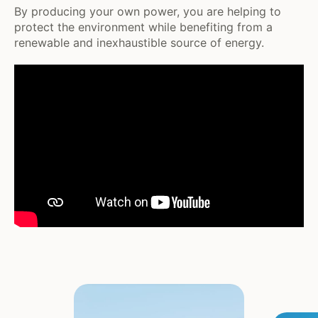
By producing your own power, you are helping to
protect the environment while benefiting from a
renewable and inexhaustible source of energy.