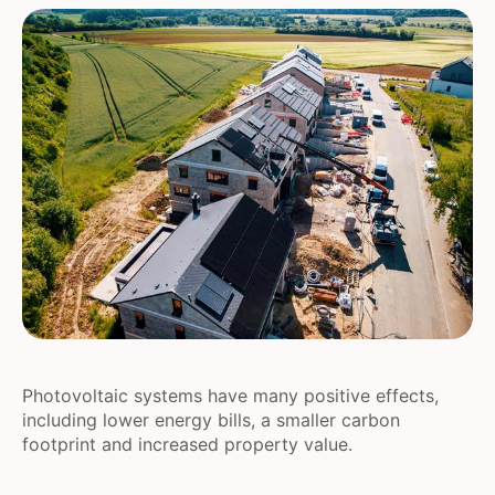
Photovoltaic systems have many positive effects,
including lower energy bills, a smaller carbon
footprint and increased property value.