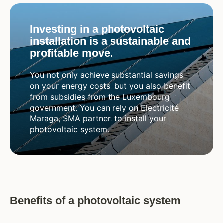
Investing in a photovoltaic
installation is a sustainable and
profitable move.
You not only achieve substantial savings
on your energy costs, but you also benefit
from subsidies from the Luxembourg
government. You can rely on Electricité
Maraga, SMA partner, to install your
photovoltaic system.
Benefits of a photovoltaic system