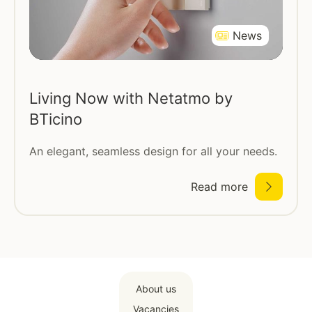
News
Living Now with Netatmo by
BTicino
An elegant, seamless design for all your needs.
Read more
About us
Vacancies