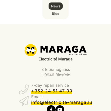
News
Blog
Electricité Maraga
8 Bloumegaass
L-9946 Binsfeld
7-day repair service
+352 24 51 47 00
Email:
info@electricite-maraga.lu