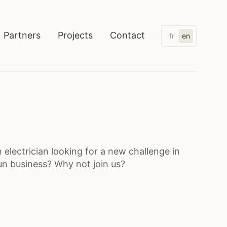
Partners
Projects
Contact
fr
en
Electrical installations
Home automation
Security
Lightning
Charging stations
 electrician looking for a new challenge in
un business? Why not join us?
Solar panels