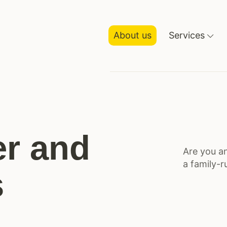
About us
Services
r and
Are you an
a family-r
s