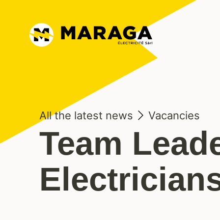
All the latest news
Vacancies
Team Leade
Electrician