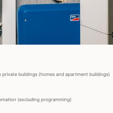
 in private buildings (homes and apartment buildings)
tomation (excluding programming)