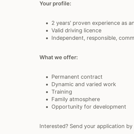
Your profile:
2 years' proven experience as an 
Valid driving licence
Independent, responsible, comm
What we offer:
Permanent contract
Dynamic and varied work
Training
Family atmosphere
Opportunity for development
Interested? Send your application by